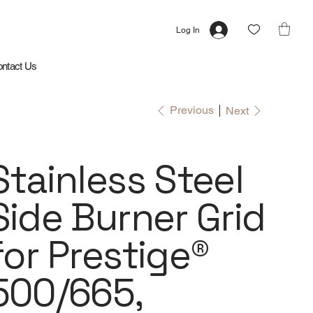
Log In
ntact Us
Previous
Next
Stainless Steel
Side Burner Grid
for Prestige®
500/665,