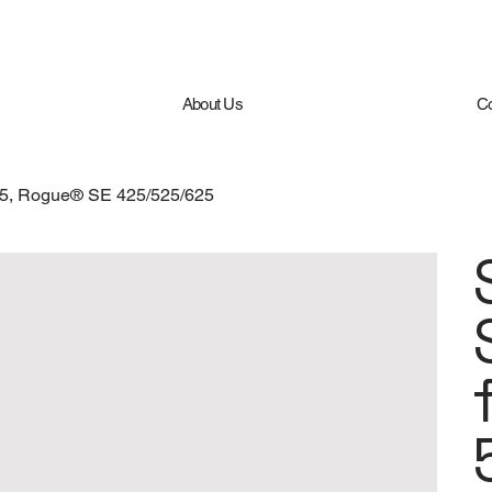
About Us
Co
/665, Rogue® SE 425/525/625