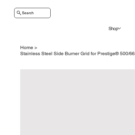
Search
Shop
Home
>
Stainless Steel Side Burner Grid for Prestige® 500