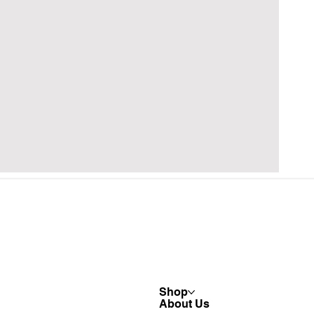
Shop
About Us