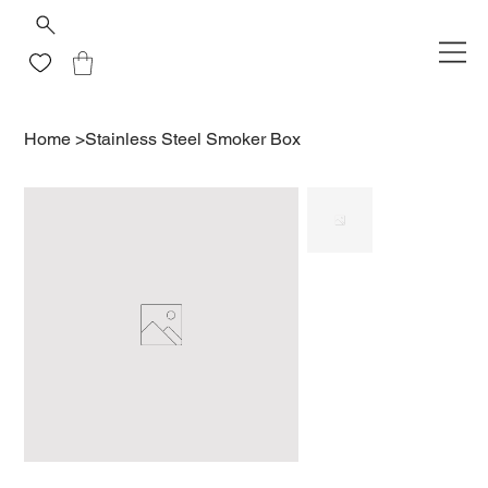
Home
>
Stainless Steel Smoker Box