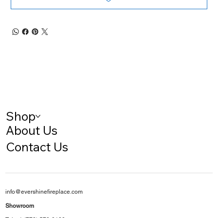
Shop
About Us
Contact Us
info@evershinefireplace.com
Showroom