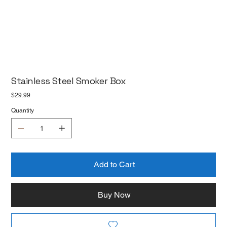
Stainless Steel Smoker Box
Price
$29.99
Quantity
Add to Cart
Buy Now