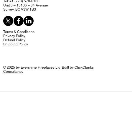
Tel: +1 (778) 578-0130
Unit 8 – 13136 – 84 Avenue
Surrey, BC V3W 1B3
Terms & Conditions
Privacy Policy
Refund Policy
Shipping Policy
© 2025 by Evershine Fireplaces Ltd. Built by
ClickClanks
Consultancy