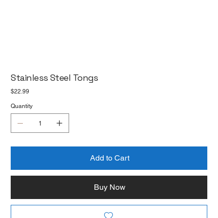
Stainless Steel Tongs
Price
$22.99
Quantity
Add to Cart
Buy Now