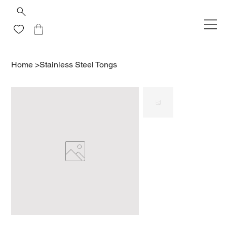
Home
>
Stainless Steel Tongs