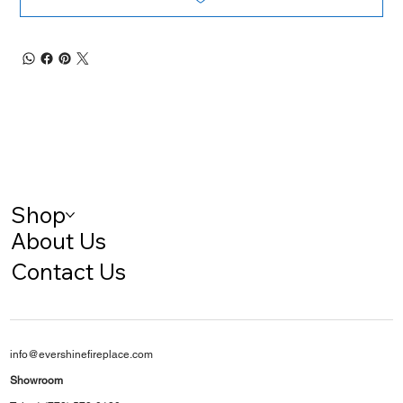
Shop
About Us
Contact Us
info@evershinefireplace.com
Showroom