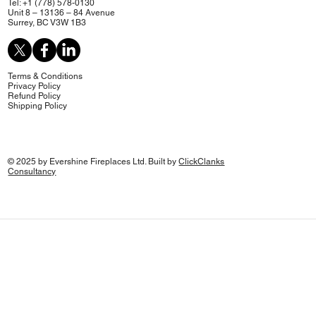
Tel: +1 (778) 578-0130
Unit 8 – 13136 – 84 Avenue
Surrey, BC V3W 1B3
Terms & Conditions
Privacy Policy
Refund Policy
Shipping Policy
© 2025 by Evershine Fireplaces Ltd. Built by
ClickClanks
Consultancy