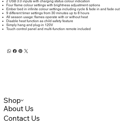
2 USB 3.0 inputs with charging status colour indication
Four flame colour settings with brightness adjustment options
Ember bed in infinite colour settings including cycle & fade in and fade out
9 different timer settings from 30 minutes up to 8 hours
All season usage: flames operate with or without heat
Disable heat function as child safety feature
Simply hang and plug-in 120V
Touch control panel and multi-function remote included
Shop
About Us
Contact Us