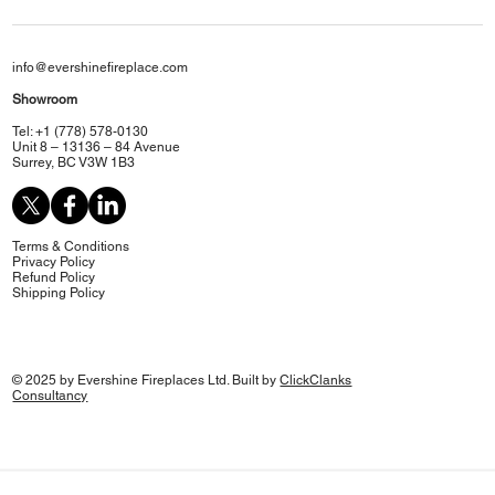
info@evershinefireplace.com
Showroom
Tel: +1 (778) 578-0130
Unit 8 – 13136 – 84 Avenue
Surrey, BC V3W 1B3
Terms & Conditions
Privacy Policy
Refund Policy
Shipping Policy
© 2025 by Evershine Fireplaces Ltd. Built by
ClickClanks
Consultancy