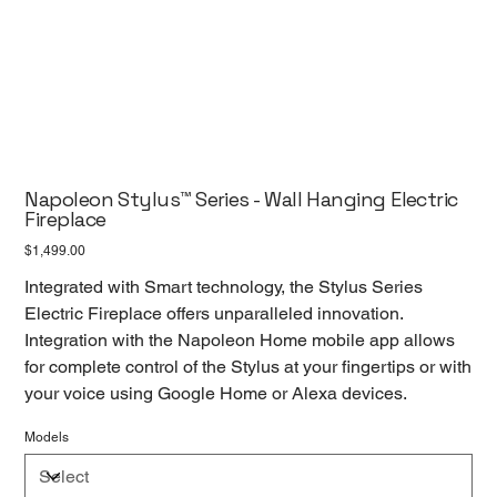
Napoleon Stylus™ Series - Wall Hanging Electric
Fireplace
Price
$1,499.00
Integrated with Smart technology, the Stylus Series
Electric Fireplace offers unparalleled innovation.
Integration with the Napoleon Home mobile app allows
for complete control of the Stylus at your fingertips or with
your voice using Google Home or Alexa devices.
Models