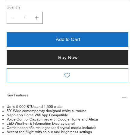
Quantity
Add to Cart
Buy Now
Key Features
Up to 5,000 BTUs and 1,500 watts
59" Wide contemporary designed white surround
Napoleon Home Wifi App Compatible
Voice Control Capabilities with Google Home and Alexa
LED Weather & Information Display panel
Combination of birch logset and crystal media included
Accent shelf light with colour and brightness settings