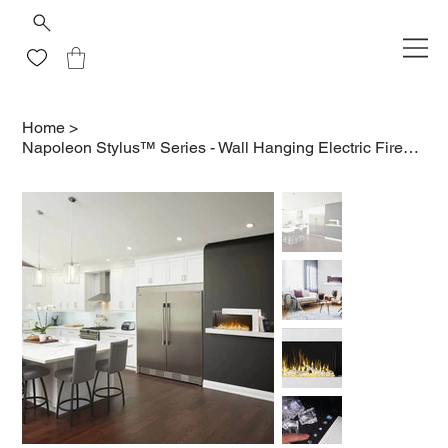
Home
>
Napoleon Stylus™ Series - Wall Hanging Electric Fireplace