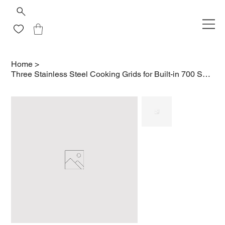
Home
>
Three Stainless Steel Cooking Grids for Built-in 700 Series 38