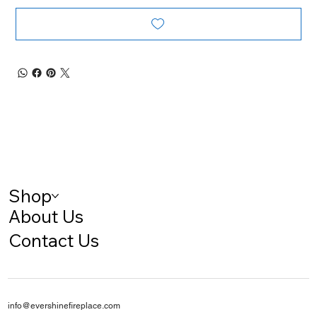
Shop
About Us
Contact Us
info@evershinefireplace.com