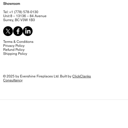
Showroom
Tel: +1 (778) 578-0130
Unit 8 – 13136 – 84 Avenue
Surrey, BC V3W 1B3
Terms & Conditions
Privacy Policy
Refund Policy
Shipping Policy
© 2025 by Evershine Fireplaces Ltd. Built by
ClickClanks
Consultancy