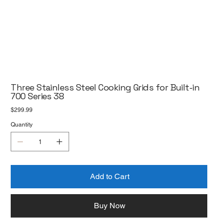
Three Stainless Steel Cooking Grids for Built-in
700 Series 38
Price
$299.99
Quantity
Add to Cart
Buy Now