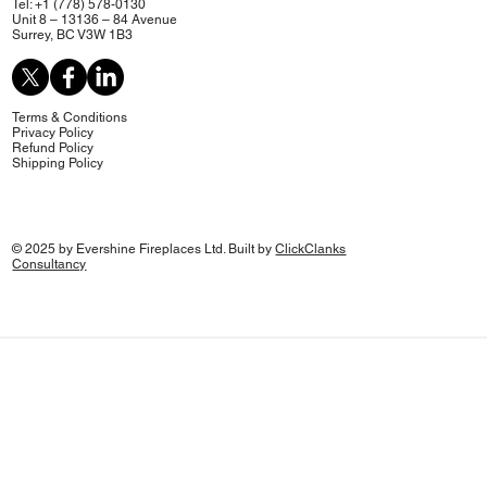
Tel: +1 (778) 578-0130
Unit 8 – 13136 – 84 Avenue
Surrey, BC V3W 1B3
Terms & Conditions
Privacy Policy
Refund Policy
Shipping Policy
© 2025 by Evershine Fireplaces Ltd. Built by
ClickClanks
Consultancy