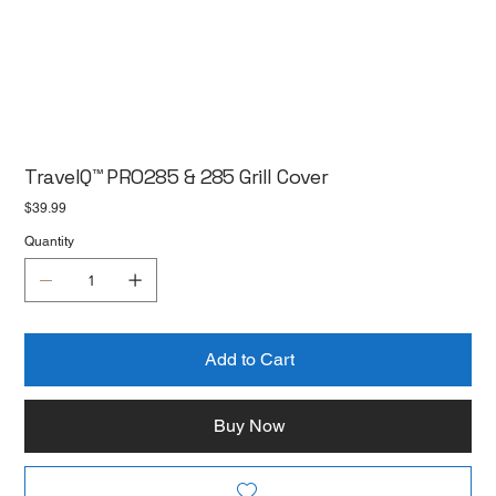
TravelQ™ PRO285 & 285 Grill Cover
Price
$39.99
Quantity
Add to Cart
Buy Now