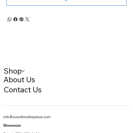
Shop
About Us
Contact Us
info@evershinefireplace.com
Showroom