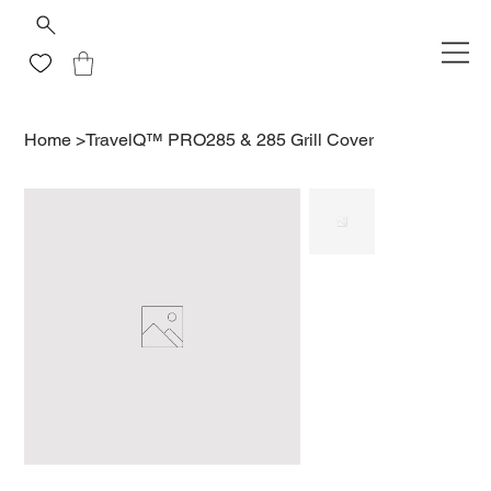
Home
>
TravelQ™ PRO285 & 285 Grill Cover