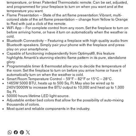
temperature, or timer. Patented Thermostatic remote. Can be set, adjusted,
and programmed for your fireplace to turn on when you want and at the
temperature you want.
Flame Presentation – State of the art flame presentation: Vibrant, multi-
colored state of the art flame presentation – change from Yellow to Orange
to Red with just a click of the remote.
WiFi App – For complete control from any room. Set the fireplace to turn on
before arriving home, or have it turn on automatically when the weather is
cold.
Bluetooth Connectivity – Featuring a fireplace with high quality audio from
Bluetooth speakers. Simply pair your phone with the fireplace and press
play on your smartphone.
Capable of functioning independently from Optimyst®, this feature
highlights Amantii’s stunning electric flame pattern in its pure, standalone
glory.
Programmable timer & thermostat allow you to decide the temperature of
the room. Set the fireplace to turn on before you arrive home or have it
automatically turn on when the weather is cold.
Smart Room Temperature Control – 59°F – 82°F or 15°C – 28°C.
1465W 5000 BTU, heats up to 500 Sq. Ft. May also be wired up to
240V/3000W to increase the BTU output to 10,000 and heat up to 1,000
Sq. Ft.
50000 hours lifetime LED light source.
Adjustable ember bed colors that allow for the possibility of auto-mixing
thousands of colors.
Most quiet and reliable components in the industry.