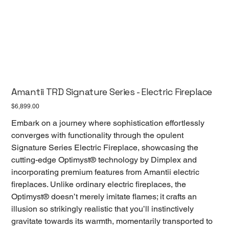
Amantii TRD Signature Series - Electric Fireplace
Price
$6,899.00
Embark on a journey where sophistication effortlessly
converges with functionality through the opulent
Signature Series Electric Fireplace, showcasing the
cutting-edge Optimyst® technology by Dimplex and
incorporating premium features from Amantii electric
fireplaces. Unlike ordinary electric fireplaces, the
Optimyst® doesn’t merely imitate flames; it crafts an
illusion so strikingly realistic that you’ll instinctively
gravitate towards its warmth, momentarily transported to