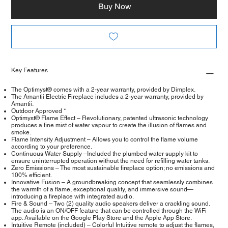
Buy Now
Key Features
The Optimyst® comes with a 2-year warranty, provided by Dimplex.
The Amantii Electric Fireplace includes a 2-year warranty, provided by
Amantii.
Outdoor Approved *
Optimyst® Flame Effect – Revolutionary, patented ultrasonic technology
produces a fine mist of water vapour to create the illusion of flames and
smoke.
Flame Intensity Adjustment – Allows you to control the flame volume
according to your preference.
Continuous Water Supply –Included the plumbed water supply kit to
ensure uninterrupted operation without the need for refilling water tanks.
Zero Emissions – The most sustainable fireplace option; no emissions and
100% efficient.
Innovative Fusion – A groundbreaking concept that seamlessly combines
the warmth of a flame, exceptional quality, and immersive sound—
introducing a fireplace with integrated audio.
Fire & Sound – Two (2) quality audio speakers deliver a crackling sound.
The audio is an ON/OFF feature that can be controlled through the WiFi
app. Available on the Google Play Store and the Apple App Store.
Intuitive Remote (included) – Colorful Intuitive remote to adjust the flames,