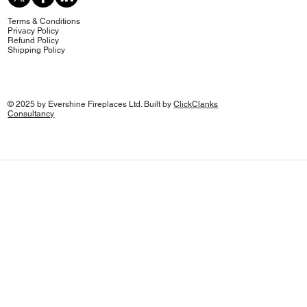
Terms & Conditions
Privacy Policy
Refund Policy
Shipping Policy
© 2025 by Evershine Fireplaces Ltd. Built by
ClickClanks
Consultancy