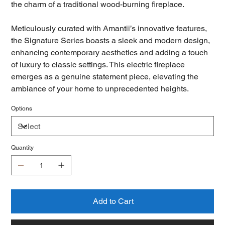
the charm of a traditional wood-burning fireplace.
Meticulously curated with Amantii’s innovative features,
the Signature Series boasts a sleek and modern design,
enhancing contemporary aesthetics and adding a touch
of luxury to classic settings. This electric fireplace
emerges as a genuine statement piece, elevating the
ambiance of your home to unprecedented heights.
Options
Quantity
Add to Cart