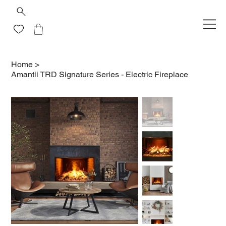
Home
>
Amantii TRD Signature Series - Electric Fireplace