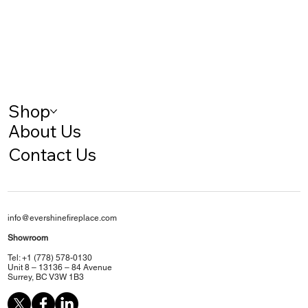
Shop
About Us
Contact Us
info@evershinefireplace.com
Showroom
Tel: +1 (778) 578-0130
Unit 8 – 13136 – 84 Avenue
Surrey, BC V3W 1B3