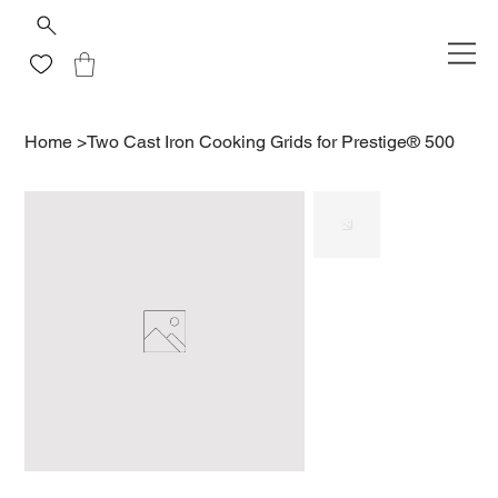
Home
>
Two Cast Iron Cooking Grids for Prestige® 500