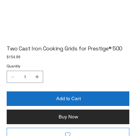
Two Cast Iron Cooking Grids for Prestige® 500
Price
$154.99
Quantity
Add to Cart
Buy Now