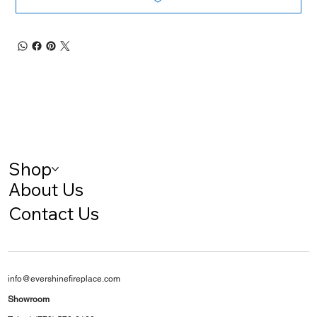
Shop
About Us
Contact Us
info@evershinefireplace.com
Showroom