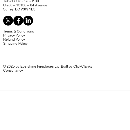
Tel: +1 (778) 578-0130
Unit 8 – 13136 – 84 Avenue
Surrey, BC V3W 1B3
Terms & Conditions
Privacy Policy
Refund Policy
Shipping Policy
© 2025 by Evershine Fireplaces Ltd. Built by
ClickClanks
Consultancy