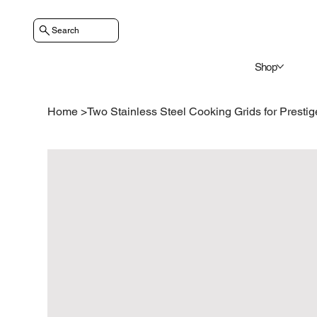
Search
Shop
Home
>
Two Stainless Steel Cooking Grids for Presti