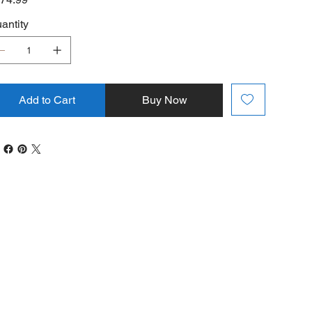
antity
Add to Cart
Buy Now