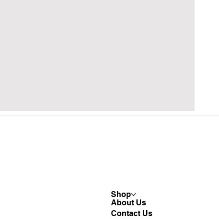
Shop
About Us
Contact Us