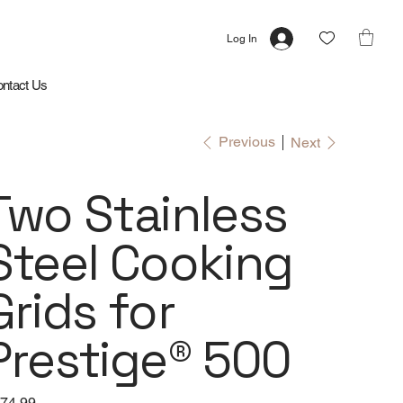
Log In
ntact Us
Previous
Next
Two Stainless
Steel Cooking
Grids for
Prestige® 500
e
74.99