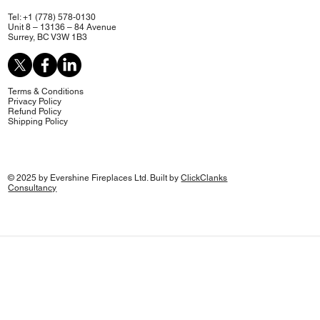
Tel: +1 (778) 578-0130
Unit 8 – 13136 – 84 Avenue
Surrey, BC V3W 1B3
Terms & Conditions
Privacy Policy
Refund Policy
Shipping Policy
© 2025 by Evershine Fireplaces Ltd. Built by
ClickClanks
Consultancy