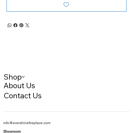
Shop
About Us
Contact Us
info@evershinefireplace.com
Showroom