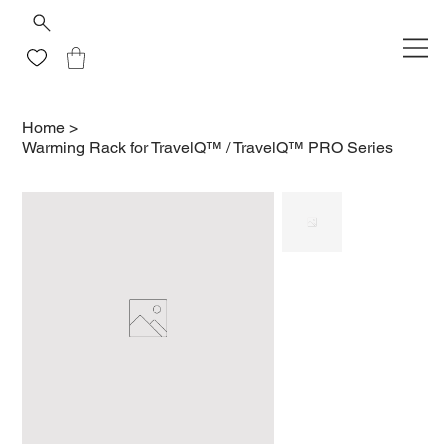
Home
>
Warming Rack for TravelQ™ / TravelQ™ PRO Series