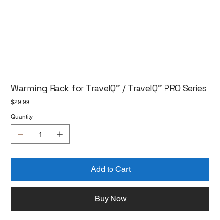
Warming Rack for TravelQ™ / TravelQ™ PRO Series
Price
$29.99
Quantity
Add to Cart
Buy Now